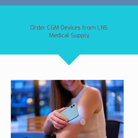
Order CGM Devices from LNS
Medical Supply