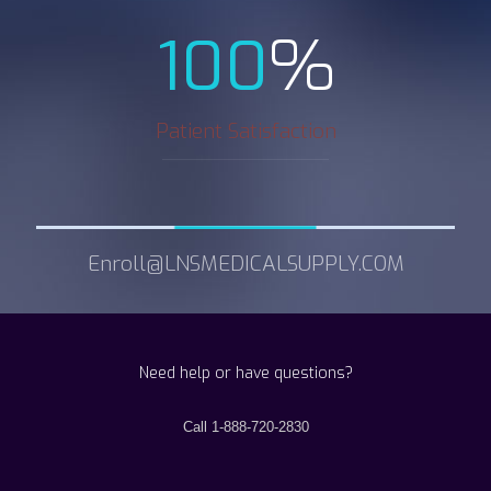
%
100
Patient Satisfaction
Enroll@LNSMEDICALSUPPLY.COM
Need help or have questions?
Call 1-888-720-2830