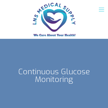
Continuous Glucose
Monitoring