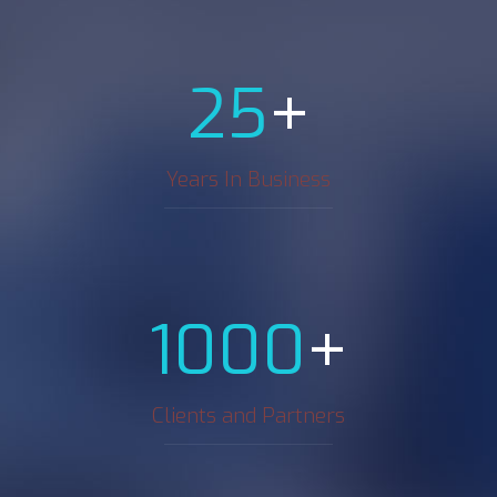
+
25
Years In Business
+
1000
Clients and Partners