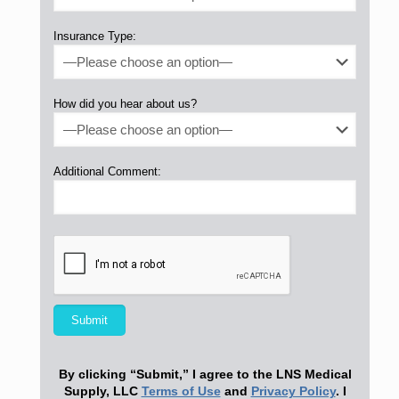
Insurance Type:
How did you hear about us?
Additional Comment:
By clicking “Submit,” I agree to the LNS Medical
Supply, LLC
Terms of Use
and
Privacy Policy
. I