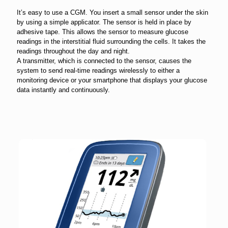
It’s easy to use a CGM. You insert a small sensor under the skin
by using a simple applicator. The sensor is held in place by
adhesive tape. This allows the sensor to measure glucose
readings in the interstitial fluid surrounding the cells. It takes the
readings throughout the day and night.
A transmitter, which is connected to the sensor, causes the
system to send real-time readings wirelessly to either a
monitoring device or your smartphone that displays your glucose
data instantly and continuously.