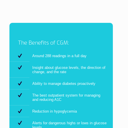
The Benefits of CGM:
Around 288 readings in a full day
Insight about glucose levels, the direction of
change, and the rate
Ability to manage diabetes proactively
The best outpatient system for managing
and reducing A1C
Reduction in hypoglycemia
Alerts for dangerous highs or lows in glucose
levels