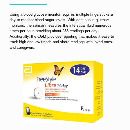
Using a blood glucose monitor requires multiple fingersticks a
day to monitor blood sugar levels. With continuous glucose
monitors, the sensor measures the interstitial fluid numerous
times per hour, providing about 288 readings per day.
Additionally, the CGM provides reporting that makes it easy to
track high and low trends and share readings with loved ones
and caregivers.