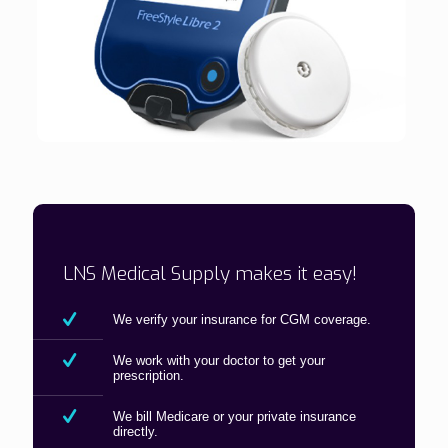
LNS Medical Supply makes it easy!
We verify your insurance for CGM coverage.
We work with your doctor to get your
prescription.
We bill Medicare or your private insurance
directly.