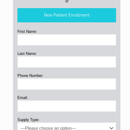
or
New Patient Enrollment
First Name:
Last Name:
Phone Number:
Email:
Supply Type: