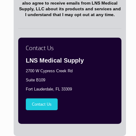
also agree to receive emails from LNS Medical
Supply, LLC about its products and services and
I understand that I may opt out at any time.
Contact Us
LNS Medical Supply
2700 W Cypress Creek Rd
Suite B109
Fort Lauderdale, FL 33309
Contact Us