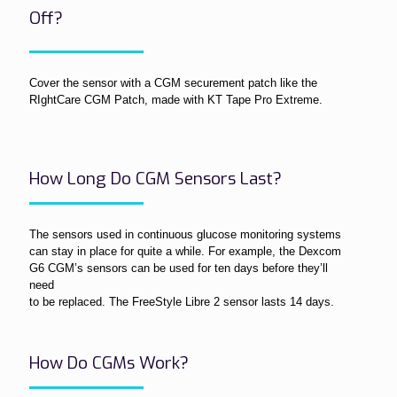
Off?
Cover the sensor with a CGM securement patch like the
RIghtCare CGM Patch, made with KT Tape Pro Extreme.
How Long Do CGM Sensors Last?
The sensors used in continuous glucose monitoring systems
can stay in place for quite a while. For example, the Dexcom
G6 CGM’s sensors can be used for ten days before they’ll
need
to be replaced. The FreeStyle Libre 2 sensor lasts 14 days.
How Do CGMs Work?