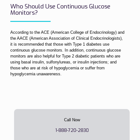
Who Should Use Continuous Glucose
Monitors?
According to the ACE (American College of Endocrinology) and
the AACE (American Association of Clinical Endocrinologists),
it is recommended that those with Type 1 diabetes use
continuous glucose monitors. In addition, continuous glucose
monitors are also helpful for Type 2 diabetic patients who are
using basal insulin, sulfonylureas, or insulin injections; and
those who are at risk of hypoglycemia or suffer from
hypoglycemia unawareness.
Call Now
1-888-720-2830