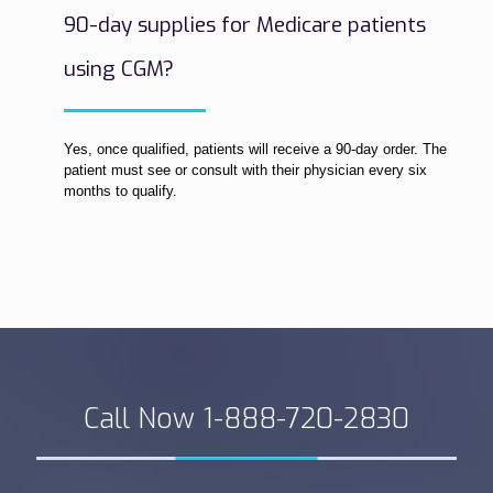
90-day supplies for Medicare patients
using CGM?
Yes, once qualified, patients will receive a 90-day order. The
patient must see or consult with their physician every six
months to qualify.
Call Now 1-888-720-2830