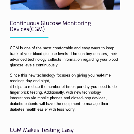
Continuous Glucose Monitoring
Devices(CGM)
CGM is one of the most comfortable and easy ways to keep
track of your blood glucose levels. Through tiny sensors, their
advanced technology collects information regarding your blood
glucose levels continuously.
Since this new technology focuses on giving you real-time
readings day and night,
it helps to reduce the number of times per day you need to do
finger prick testing. Additionally, with new technology
integrations via mobile phones and closed-loop devices,
diabetic patients will have the equipment to manage their
diabetes health easier with less worry.
CGM Makes Testing Easy