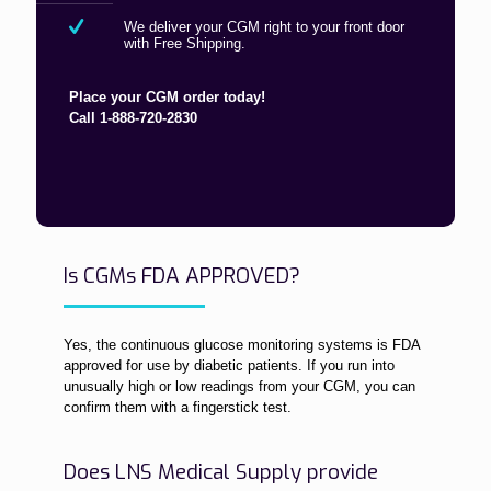
We deliver your CGM right to your front door
with Free Shipping.
Place your CGM order today!
Call 1-888-720-2830
Is CGMs FDA APPROVED?
Yes, the continuous glucose monitoring systems is FDA
approved for use by diabetic patients. If you run into
unusually high or low readings from your CGM, you can
confirm them with a fingerstick test.
Does LNS Medical Supply provide