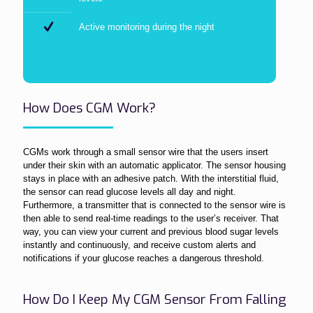
Active monitoring during the night
How Does CGM Work?
CGMs work through a small sensor wire that the users insert
under their skin with an automatic applicator. The sensor housing
stays in place with an adhesive patch. With the interstitial fluid,
the sensor can read glucose levels all day and night.
Furthermore, a transmitter that is connected to the sensor wire is
then able to send real-time readings to the user’s receiver. That
way, you can view your current and previous blood sugar levels
instantly and continuously, and receive custom alerts and
notifications if your glucose reaches a dangerous threshold.
How Do I Keep My CGM Sensor From Falling