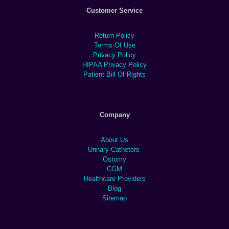
Customer Service
Return Policy
Terms Of Use
Privacy Policy
HIPAA Privacy Policy
Patient Bill Of Rights
Company
About Us
Urinary Catheters
Ostomy
CGM
Healthcare Providers
Blog
Sitemap