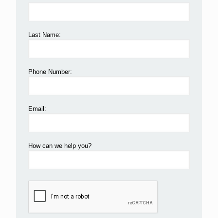
Last Name:
Phone Number:
Email:
How can we help you?