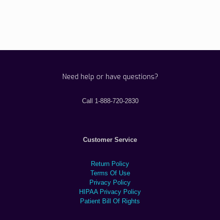
Need help or have questions?
Call 1-888-720-2830
Customer Service
Return Policy
Terms Of Use
Privacy Policy
HIPAA Privacy Policy
Patient Bill Of Rights