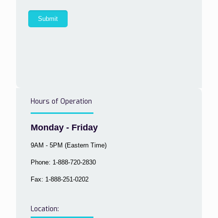
Hours of Operation
Monday - Friday
9AM - 5PM (Eastern Time)
Phone: 1-888-720-2830
Fax: 1-888-251-0202
Location: