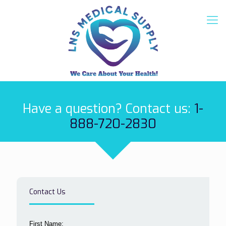
Have a question? Contact us:
1-
888-720-2830
Contact Us
First Name: