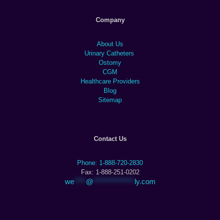
Company
About Us
Urinary Catheters
Ostomy
CGM
Healthcare Providers
Blog
Sitemap
Contact Us
Phone: 1-888-720-2830
Fax: 1-888-251-0202
we
****
@
**************
ly.com