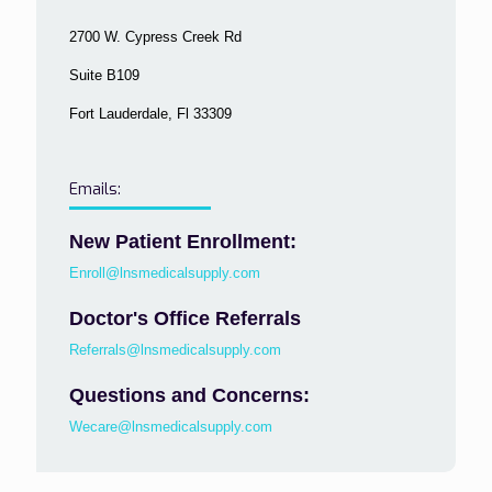
2700 W. Cypress Creek Rd
Suite B109
Fort Lauderdale, Fl 33309
Emails:
New Patient Enrollment:
Enroll@lnsmedicalsupply.com
Doctor's Office Referrals
Referrals@lnsmedicalsupply.com
Questions and Concerns:
Wecare@lnsmedicalsupply.com