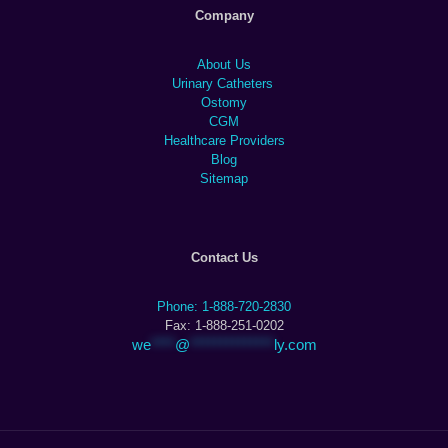
Company
About Us
Urinary Catheters
Ostomy
CGM
Healthcare Providers
Blog
Sitemap
Contact Us
Phone: 1-888-720-2830
Fax: 1-888-251-0202
we
****
@
**************
ly.com