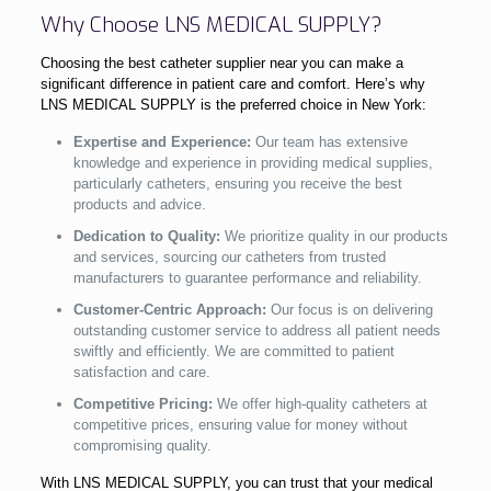
Why Choose LNS MEDICAL SUPPLY?
Choosing the best catheter supplier near you can make a
significant difference in patient care and comfort. Here’s why
LNS MEDICAL SUPPLY is the preferred choice in New York:
Expertise and Experience:
Our team has extensive
knowledge and experience in providing medical supplies,
particularly catheters, ensuring you receive the best
products and advice.
Dedication to Quality:
We prioritize quality in our products
and services, sourcing our catheters from trusted
manufacturers to guarantee performance and reliability.
Customer-Centric Approach:
Our focus is on delivering
outstanding customer service to address all patient needs
swiftly and efficiently. We are committed to patient
satisfaction and care.
Competitive Pricing:
We offer high-quality catheters at
competitive prices, ensuring value for money without
compromising quality.
With LNS MEDICAL SUPPLY, you can trust that your medical