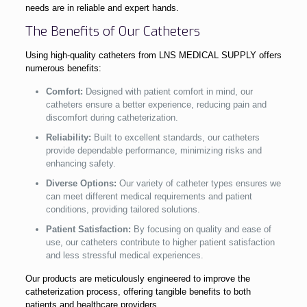
needs are in reliable and expert hands.
The Benefits of Our Catheters
Using high-quality catheters from LNS MEDICAL SUPPLY offers
numerous benefits:
Comfort:
Designed with patient comfort in mind, our
catheters ensure a better experience, reducing pain and
discomfort during catheterization.
Reliability:
Built to excellent standards, our catheters
provide dependable performance, minimizing risks and
enhancing safety.
Diverse Options:
Our variety of catheter types ensures we
can meet different medical requirements and patient
conditions, providing tailored solutions.
Patient Satisfaction:
By focusing on quality and ease of
use, our catheters contribute to higher patient satisfaction
and less stressful medical experiences.
Our products are meticulously engineered to improve the
catheterization process, offering tangible benefits to both
patients and healthcare providers.