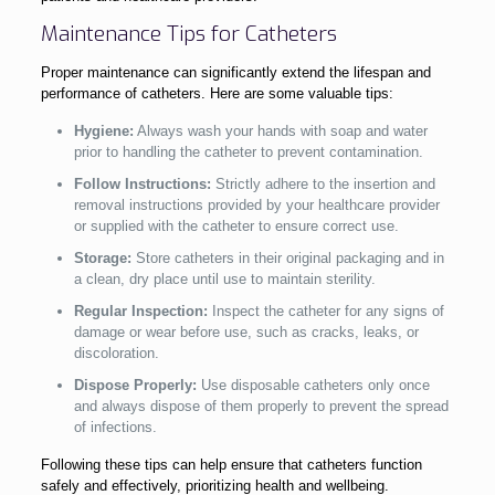
Maintenance Tips for Catheters
Proper maintenance can significantly extend the lifespan and
performance of catheters. Here are some valuable tips:
Hygiene:
Always wash your hands with soap and water
prior to handling the catheter to prevent contamination.
Follow Instructions:
Strictly adhere to the insertion and
removal instructions provided by your healthcare provider
or supplied with the catheter to ensure correct use.
Storage:
Store catheters in their original packaging and in
a clean, dry place until use to maintain sterility.
Regular Inspection:
Inspect the catheter for any signs of
damage or wear before use, such as cracks, leaks, or
discoloration.
Dispose Properly:
Use disposable catheters only once
and always dispose of them properly to prevent the spread
of infections.
Following these tips can help ensure that catheters function
safely and effectively, prioritizing health and wellbeing.