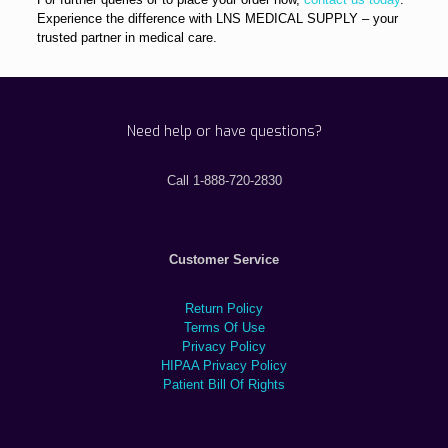
Experience the difference with LNS MEDICAL SUPPLY – your
trusted partner in medical care.
Need help or have questions?
Call 1-888-720-2830
Customer Service
Return Policy
Terms Of Use
Privacy Policy
HIPAA Privacy Policy
Patient Bill Of Rights