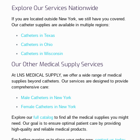
Explore Our Services Nationwide
If you are located outside New York, we still have you covered.
Our catheter supplies are available in multiple regions:
Catheters in Texas
Catheters in Ohio
Catheters in Wisconsin
Our Other Medical Supply Services
At LNS MEDICAL SUPPLY, we offer a wide range of medical
supplies beyond catheters. Our services are designed to provide
comprehensive care:
Male Catheters in New York
Female Catheters in New York
Explore our
full catalog
to find all the medical supplies you might
need. Our goal is to ensure optimal patient care by providing
high-quality and reliable medical products.
For further queries or to place your order now,
contact us today
.