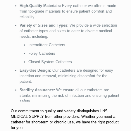
High-Quality Materials:
Every catheter we offer is made
from top-grade materials to ensure patient comfort and
reliability.
Variety of Sizes and Types:
We provide a wide selection
of catheter types and sizes to cater to diverse medical
needs, including:
Intermittent Catheters
Foley Catheters
Closed System Catheters
Easy-Use Design:
Our catheters are designed for easy
insertion and removal, minimizing discomfort for the
patient.
Sterility Assurance:
We ensure all our catheters are
sterile, minimizing the risk of infection and ensuring patient
safety.
Our commitment to quality and variety distinguishes LNS
MEDICAL SUPPLY from other providers. Whether you need a
catheter for short-term or chronic use, we have the right product
for you.