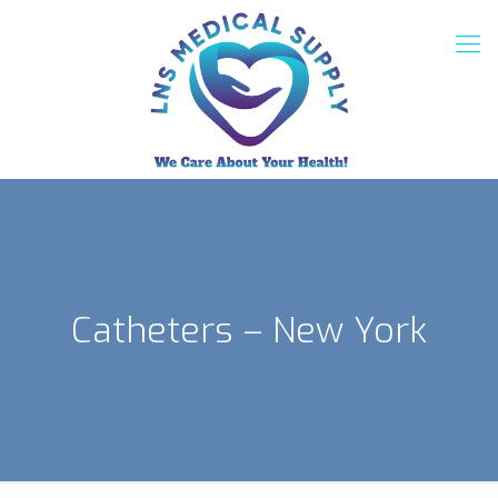
Catheters – New York