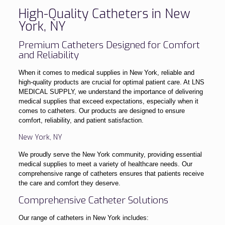
High-Quality Catheters in New
York, NY
Premium Catheters Designed for Comfort
and Reliability
When it comes to medical supplies in New York, reliable and
high-quality products are crucial for optimal patient care. At LNS
MEDICAL SUPPLY, we understand the importance of delivering
medical supplies that exceed expectations, especially when it
comes to catheters. Our products are designed to ensure
comfort, reliability, and patient satisfaction.
New York, NY
We proudly serve the New York community, providing essential
medical supplies to meet a variety of healthcare needs. Our
comprehensive range of catheters ensures that patients receive
the care and comfort they deserve.
Comprehensive Catheter Solutions
Our range of catheters in New York includes: