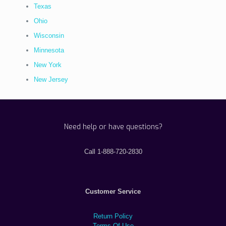
Texas
Ohio
Wisconsin
Minnesota
New York
New Jersey
Need help or have questions?
Call 1-888-720-2830
Customer Service
Return Policy
Terms Of Use