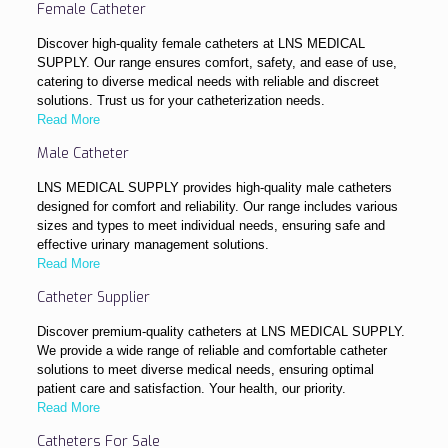
Female Catheter
Discover high-quality female catheters at LNS MEDICAL
SUPPLY. Our range ensures comfort, safety, and ease of use,
catering to diverse medical needs with reliable and discreet
solutions. Trust us for your catheterization needs.
Read More
Male Catheter
LNS MEDICAL SUPPLY provides high-quality male catheters
designed for comfort and reliability. Our range includes various
sizes and types to meet individual needs, ensuring safe and
effective urinary management solutions.
Read More
Catheter Supplier
Discover premium-quality catheters at LNS MEDICAL SUPPLY.
We provide a wide range of reliable and comfortable catheter
solutions to meet diverse medical needs, ensuring optimal
patient care and satisfaction. Your health, our priority.
Read More
Catheters For Sale