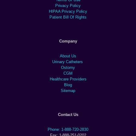
Privacy Policy
HIPAA Privacy Policy
Patient Bill Of Rights
Company
About Us
Urinary Catheters
Ostomy
CGM
Healthcare Providers
Blog
Sitemap
Contact Us
Phone: 1-888-720-2830
Fax: 1-888-251-0202