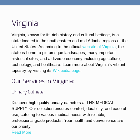
Virginia
Virginia, known for its rich history and cultural heritage, is a
state located in the southeastern and mid-Atlantic regions of the
United States. According to the official
website of Virginia
, the
state is home to picturesque landscapes, many important
historical sites, and a diverse economy including agriculture,
technology, and healthcare. Learn more about Virginia’s vibrant
tapestry by visiting its
Wikipedia page
.
Our Services in Virginia:
Urinary Catheter
Discover high-quality urinary catheters at LNS MEDICAL
SUPPLY. Our selection ensures comfort, durability, and ease of
use, catering to various medical needs with reliable,
professional-grade products. Your health and convenience are
our priority.
Read More