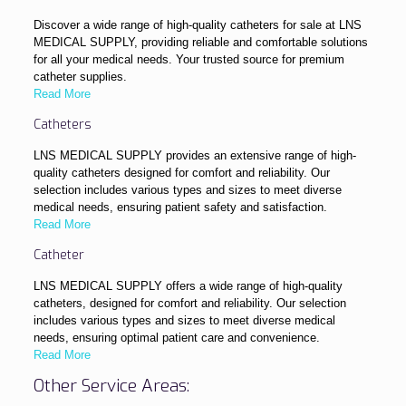
Discover a wide range of high-quality catheters for sale at LNS
MEDICAL SUPPLY, providing reliable and comfortable solutions
for all your medical needs. Your trusted source for premium
catheter supplies.
Read More
Catheters
LNS MEDICAL SUPPLY provides an extensive range of high-
quality catheters designed for comfort and reliability. Our
selection includes various types and sizes to meet diverse
medical needs, ensuring patient safety and satisfaction.
Read More
Catheter
LNS MEDICAL SUPPLY offers a wide range of high-quality
catheters, designed for comfort and reliability. Our selection
includes various types and sizes to meet diverse medical
needs, ensuring optimal patient care and convenience.
Read More
Other Service Areas: