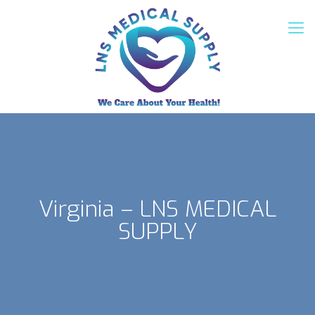
Virginia – LNS MEDICAL
SUPPLY