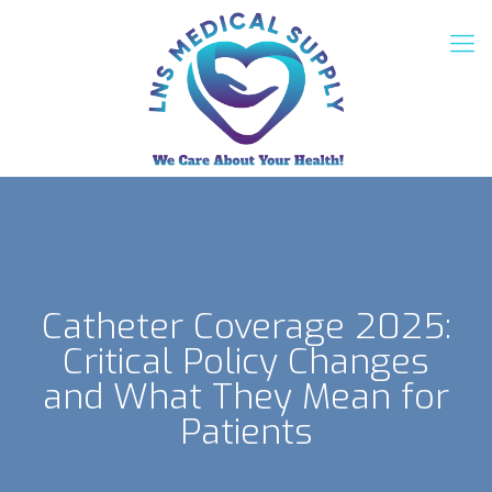
Catheter Coverage 2025:
Critical Policy Changes
and What They Mean for
Patients