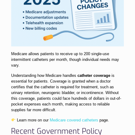
Medicare allows patients to receive up to 200 single-use
intermittent catheters per month, though individual needs may
vary.
Understanding how Medicare handles
catheter coverage
is
essential for patients. Coverage is granted when a doctor
certifies that the catheter is required for treatment, such as
urinary retention, neurogenic bladder, or incontinence. Without
this coverage, patients could face hundreds of dollars in out-of-
pocket expenses each month, making access to reliable
supplies far more difficult.
Learn more on our
Medicare covered catheters
page.
Recent Government Policy