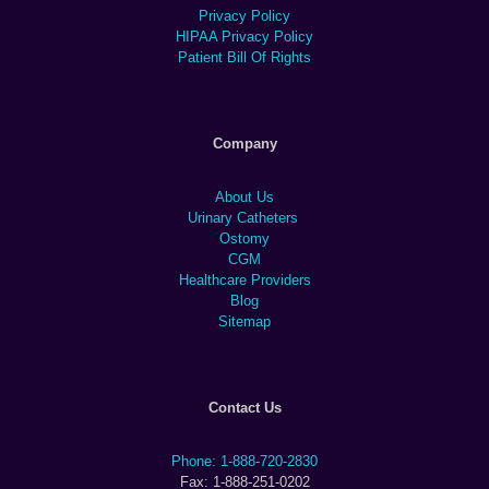
Privacy Policy
HIPAA Privacy Policy
Patient Bill Of Rights
Company
About Us
Urinary Catheters
Ostomy
CGM
Healthcare Providers
Blog
Sitemap
Contact Us
Phone: 1-888-720-2830
Fax: 1-888-251-0202