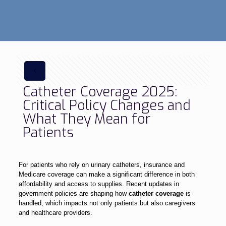
Catheter Coverage 2025:
Critical Policy Changes and
What They Mean for
Patients
For patients who rely on urinary catheters, insurance and
Medicare coverage can make a significant difference in both
affordability and access to supplies. Recent updates in
government policies are shaping how
catheter coverage
is
handled, which impacts not only patients but also caregivers
and healthcare providers.