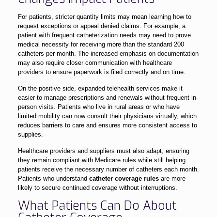
For patients, stricter quantity limits may mean learning how to
request exceptions or appeal denied claims. For example, a
patient with frequent catheterization needs may need to prove
medical necessity for receiving more than the standard 200
catheters per month. The increased emphasis on documentation
may also require closer communication with healthcare
providers to ensure paperwork is filed correctly and on time.
On the positive side, expanded telehealth services make it
easier to manage prescriptions and renewals without frequent in-
person visits. Patients who live in rural areas or who have
limited mobility can now consult their physicians virtually, which
reduces barriers to care and ensures more consistent access to
supplies.
Healthcare providers and suppliers must also adapt, ensuring
they remain compliant with Medicare rules while still helping
patients receive the necessary number of catheters each month.
Patients who understand
catheter coverage rules
are more
likely to secure continued coverage without interruptions.
What Patients Can Do About