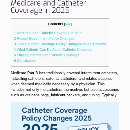
Medicare and Catheter
Coverage in 2025
Contents
[
hide
]
1
Medicare and Catheter Coverage in 2025
2
Recent Government Policy Changes
3
How Catheter Coverage Policy Changes Impact Patients
4
What Patients Can Do About Catheter Coverage
5
Staying Informed on Catheter Coverage
6
Conclusion
Medicare Part B has traditionally covered intermittent catheters,
indwelling catheters, external catheters, and related supplies
when deemed medically necessary by a physician. This
includes not only the catheters themselves but also accessories
such as drainage bags, lubrica
nt packets, and tubing. Typically,