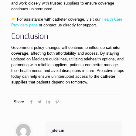
and work closely with trusted suppliers to ensure coverage
continues uninterrupted.
For assistance with catheter coverage, visit our
Health Care
Providers page
or contact us directly for support.
Conclusion
Government policy changes will continue to influence
catheter
coverage
, affecting both affordability and access. By staying
updated on Medicare guidelines, utilizing telehealth options, and
partnering with reliable suppliers, patients can better manage
their health needs and avoid disruptions in care. Proactive steps
today can help ensure uninterrupted access to the
catheter
supplies
that patients depend on tomorrow.
Share
jdelcin