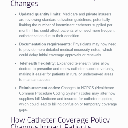
Changes
Updated quantity limits:
Medicare and private insurers
are reviewing standard utilization guidelines, potentially
limiting the number of intermittent catheters supplied per
month. This could affect patients who need more frequent
catheterization due to their condition.
Documentation requirements:
Physicians may now need
to provide more detailed medical necessity notes, which
could delay initial coverage approvals or renewals.
Telehealth flexibility:
Expanded telehealth rules allow
doctors to prescribe and renew catheter supplies virtually,
making it easier for patients in rural or underserved areas
to maintain access.
Reimbursement codes:
Changes to HCPCS (Healthcare
Common Procedure Coding System) codes may alter how
suppliers bill Medicare and insurers for catheter supplies,
which could lead to billing confusion or temporary coverage
gaps.
How Catheter Coverage Policy
Changes Impact Patients