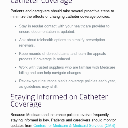
Catheter Coverage
Patients and caregivers should take several proactive steps to
minimize the effects of changing catheter coverage policies:
Stay in regular contact with your healthcare provider to
ensure documentation is updated.
Ask about telehealth options to simplify prescription
renewals.
Keep records of denied claims and learn the appeals
process if coverage is reduced.
Work with trusted suppliers who are familiar with Medicare
billing and can help navigate changes.
Review your insurance plan’s coverage policies each year,
as guidelines may shift.
Staying Informed on Catheter
Coverage
Because Medicare and insurance policies evolve frequently,
staying informed is key. Patients and caregivers should monitor
updates from
Centers for Medicare & Medicaid Services (CMS)