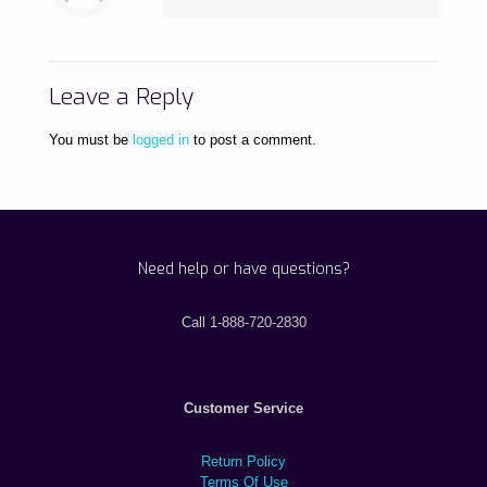
Leave a Reply
You must be
logged in
to post a comment.
Need help or have questions?
Call 1-888-720-2830
Customer Service
Return Policy
Terms Of Use